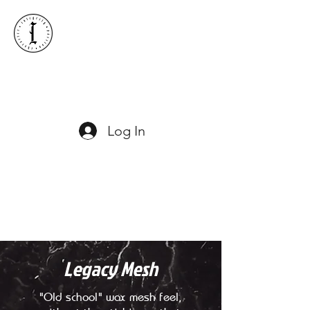
ICONIC LACROSSE
Log In
Legacy Mesh
"Old school" wax mesh feel,