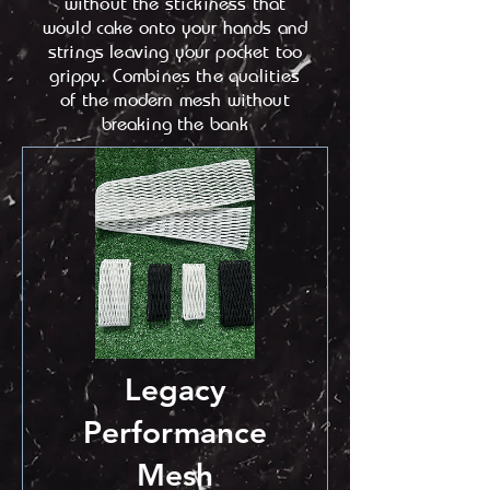
without the stickiness that
would cake onto your hands and
strings leaving your pocket too
grippy. Combines the qualities
of the modern mesh without
breaking the bank
Legacy
Performance
Mesh