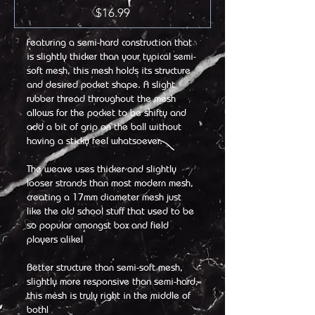
Price
$16.99
Featuring a semi-hard construction that
is slightly thicker than your typical semi-
soft mesh, this mesh holds its structure
and desired pocket shape. A slight
rubber thread throughout the mesh
allows for the pocket to be shifty and
add a bit of grip on the ball without
having a sticky feel whatsoever.
The weave uses thicker and slightly
looser strands than most modern mesh,
creating a 17mm diameter mesh just
like the old school stuff that used to be
so popular amongst box and field
players alike!
Better structure than semi-soft mesh,
slightly more responsive than semi-hard,
this mesh is truly right in the middle of
both!