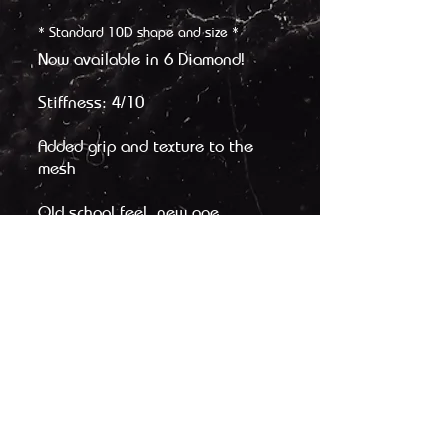
* Standard 10D shape and size *
Now available in 6 Diamond!
Stiffness: 4/10
Added grip and texture to the
mesh
Old school feel, new age
performance
Legacy