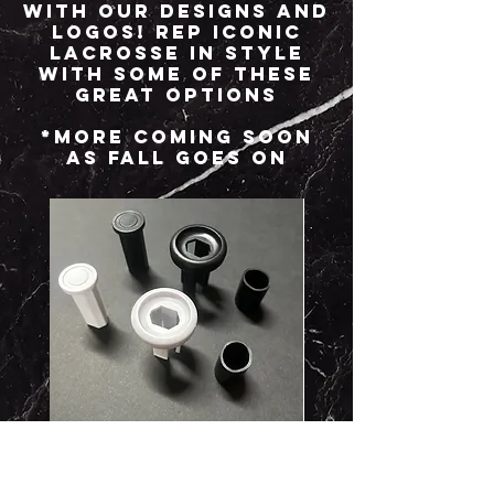
with our designs and
logos! Rep Iconic
Lacrosse in style
with some of these
great options
*More coming soon
as Fall goes on
2-pc Plastic Buttends
Iconic Groovy Shirts