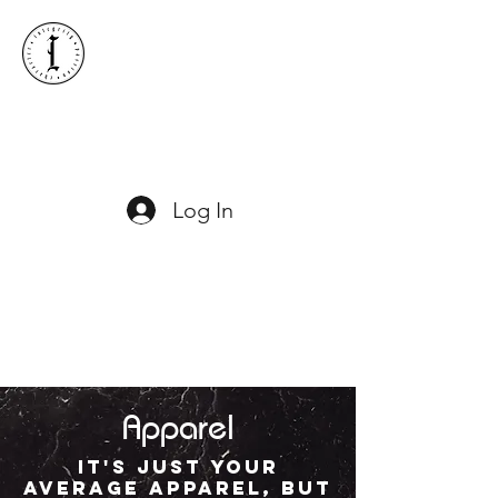
ICONIC LACROSSE
Log In
Apparel
It's just your
average apparel, but